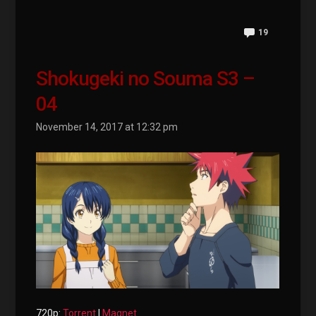
19
Shokugeki no Souma S3 –
04
November 14, 2017 at 12:32 pm
720p:
Torrent
|
Magnet