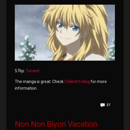
576p:
Torrent
The manga is great. Check
Collectr’s blog
for more
information.
37
Non Non Biyori Vacation