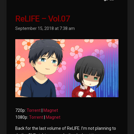
ReLIFE – Vol.07
September 15, 2018 at 7:38 am
720p:
Torrent
|
Magnet
1080p:
Torrent
|
Magnet
Back for the last volume of ReLIFE. I’m not planning to