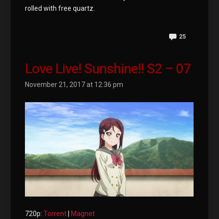
rolled with free quartz.
25
Love Live! Sunshine!! S2 – 07
November 21, 2017 at 12:36 pm
720p:
Torrent
|
Magnet