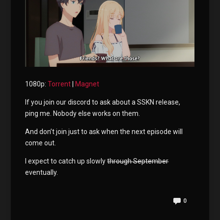
1080p:
Torrent
|
Magnet
If you join our discord to ask about a SSKN release,
ping me. Nobody else works on them.
And don’t join just to ask when the next episode will
come out.
I expect to catch up slowly
through September
eventually.
0