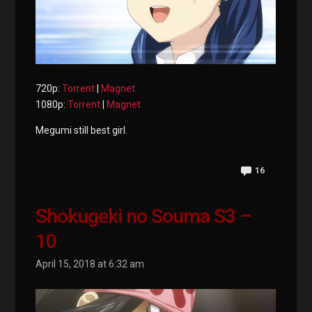
720p:
Torrent
|
Magnet
1080p:
Torrent
|
Magnet
Megumi still best girl.
16
Shokugeki no Souma S3 –
10
April 15, 2018 at 6:32 am