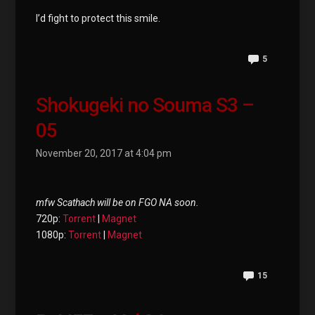
I’d fight to protect this smile.
5
Shokugeki no Souma S3 –
05
November 20, 2017 at 4:04 pm
mfw Scathach will be on FGO NA soon.
720p:
Torrent
|
Magnet
1080p:
Torrent
|
Magnet
15