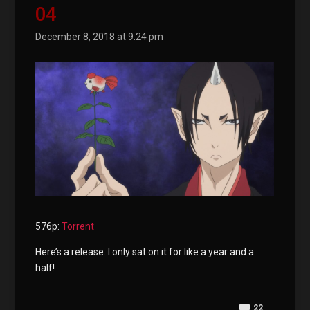
04
December 8, 2018 at 9:24 pm
576p:
Torrent
Here’s a release. I only sat on it for like a year and a
half!
22