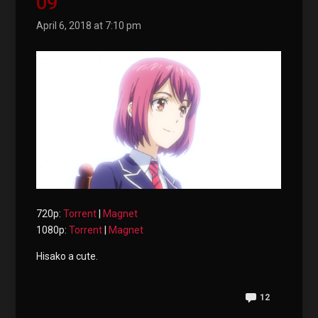
09
April 6, 2018 at 7:10 pm
720p:
Torrent
|
Magnet
1080p:
Torrent
|
Magnet
Hisako a cute.
12