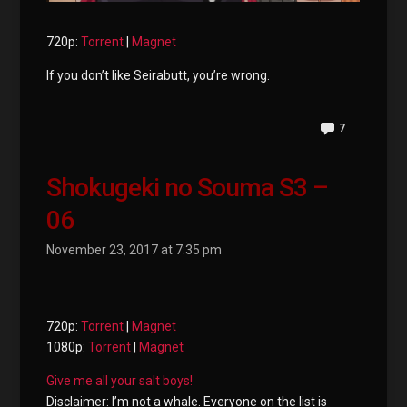
720p:
Torrent
|
Magnet
If you don’t like Seirabutt, you’re wrong.
7
Shokugeki no Souma S3 –
06
November 23, 2017 at 7:35 pm
720p:
Torrent
|
Magnet
1080p:
Torrent
|
Magnet
Give me all your salt boys!
Disclaimer: I’m not a whale. Everyone on the list is