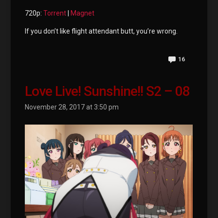
720p:
Torrent
|
Magnet
If you don’t like flight attendant butt, you’re wrong.
16
Love Live! Sunshine!! S2 – 08
November 28, 2017 at 3:50 pm