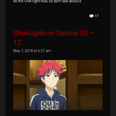
do the OVA right now, so don’t ask about it.
17
Shokugeki no Souma S3 –
12
May 7, 2018 at 6:27 am