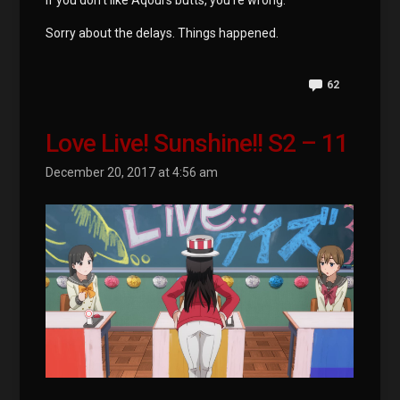
If you don’t like Aqours butts, you’re wrong.
Sorry about the delays. Things happened.
62
Love Live! Sunshine!! S2 – 11
December 20, 2017 at 4:56 am