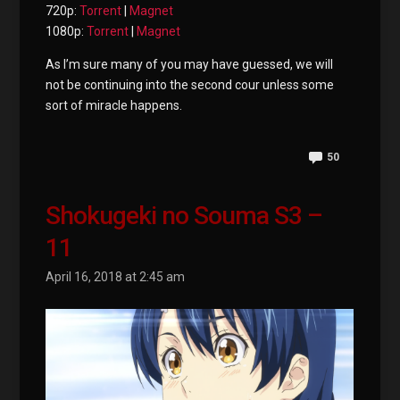
720p:
Torrent
|
Magnet
1080p:
Torrent
|
Magnet
As I’m sure many of you may have guessed, we will
not be continuing into the second cour unless some
sort of miracle happens.
50
Shokugeki no Souma S3 –
11
April 16, 2018 at 2:45 am