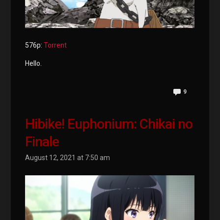
576p:
Torrent
Hello.
9
Hibike! Euphonium: Chikai no
Finale
August 12, 2021 at 7:50 am