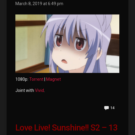
March 8, 2019 at 6:49 pm
1080p:
Torrent
|
Magnet
Joint with
Vivid
.
14
Love Live! Sunshine!! S2 – 13