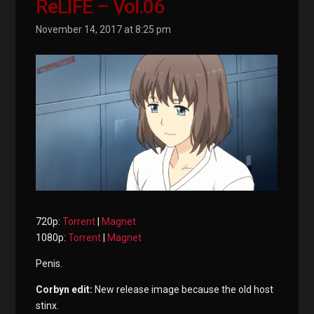
ReLIFE – Vol.06
November 14, 2017 at 8:25 pm
720p:
Torrent
|
Magnet
1080p:
Torrent
|
Magnet
Penis.
Corbyn edit:
New release image because the old host
stinx.