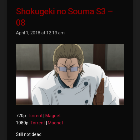
Shokugeki no Souma S3 –
08
April 1, 2018 at 12:13 am
720p:
Torrent
|
Magnet
1080p:
Torrent
|
Magnet
Still not dead.