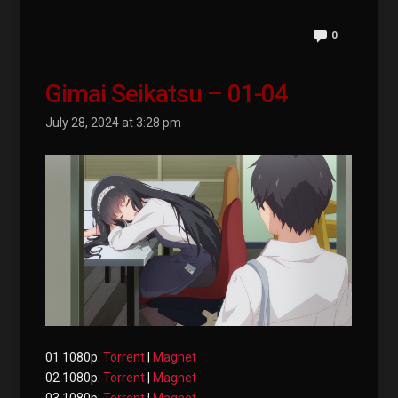
0
Gimai Seikatsu – 01-04
July 28, 2024 at 3:28 pm
01 1080p:
Torrent
|
Magnet
02 1080p:
Torrent
|
Magnet