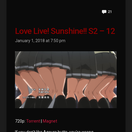
21
Love Live! Sunshine!! S2 – 12
January 1, 2018 at 7:50 pm
720p:
Torrent
|
Magnet