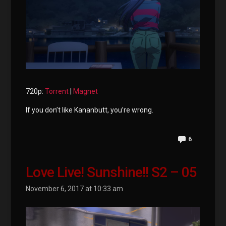
720p:
Torrent
|
Magnet
If you don’t like Kananbutt, you’re wrong.
6
Love Live! Sunshine!! S2 – 05
November 6, 2017 at 10:33 am