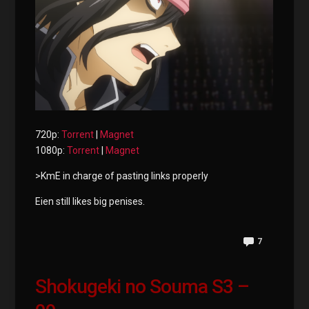
720p:
Torrent
|
Magnet
1080p:
Torrent
|
Magnet
>KmE in charge of pasting links properly
Eien still likes big penises.
7
Shokugeki no Souma S3 –