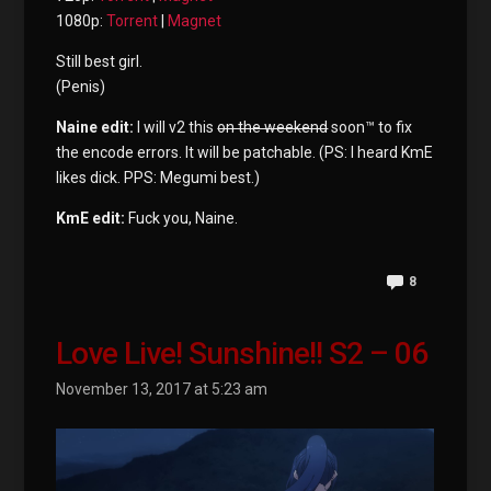
1080p:
Torrent
|
Magnet
Still best girl.
(Penis)
Naine edit:
I will v2 this
on the weekend
soon™ to fix
the encode errors. It will be patchable. (PS: I heard KmE
likes dick. PPS: Megumi best.)
KmE edit:
Fuck you, Naine.
8
Love Live! Sunshine!! S2 – 06
November 13, 2017 at 5:23 am