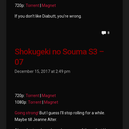
720p:
Torrent
|
Magnet
If you don’t like Diabutt, you’re wrong.
8
Shokugeki no Souma S3 –
07
December 15, 2017 at 2:49 pm
720p:
Torrent
|
Magnet
1080p:
Torrent
|
Magnet
Going
strong!
But I guess I’ll stop rolling for a while.
Maybe till Jeanne Alter.