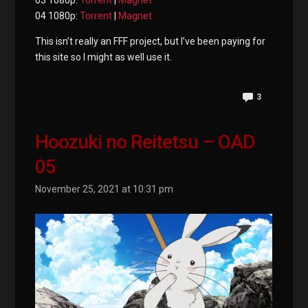
03 1080p:
Torrent
|
Magnet
04 1080p:
Torrent
|
Magnet
This isn’t really an FFF project, but I’ve been paying for
this site so I might as well use it.
3
Hoozuki no Reitetsu – OAD
05
November 25, 2021 at 10:31 pm