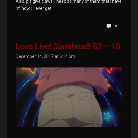
Also, pls give claws. I need so many of them that I have
nfi how I’ll ever get.
19
Love Live! Sunshine!! S2 – 10
December 14, 2017 at 6:14 pm