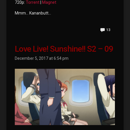
720p:
Torrent
|
Magnet
Mmm… Kananbutt…
13
Love Live! Sunshine!! S2 – 09
December 5, 2017 at 6:54 pm