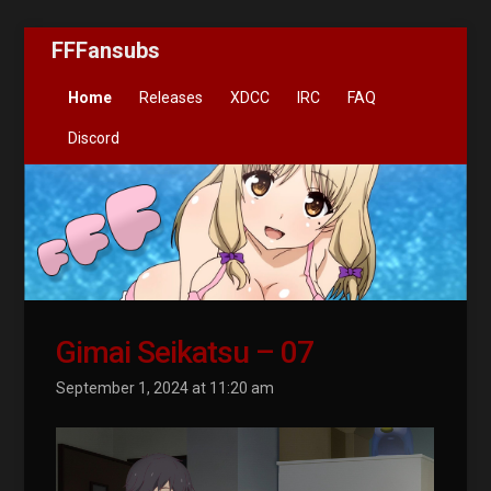
FFFansubs
Home
Releases
XDCC
IRC
FAQ
Discord
Gimai Seikatsu – 07
September 1, 2024 at 11:20 am