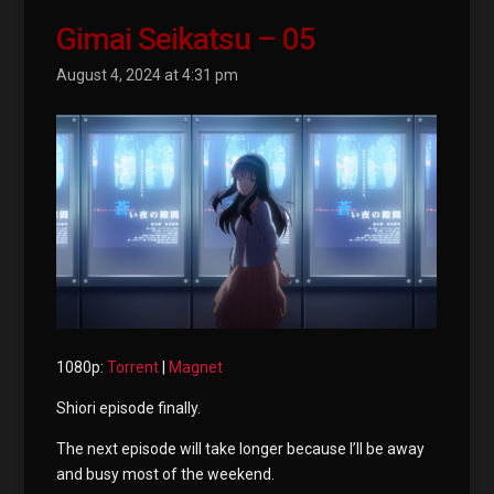
Gimai Seikatsu – 05
August 4, 2024 at 4:31 pm
1080p:
Torrent
|
Magnet
Shiori episode finally.
The next episode will take longer because I’ll be away
and busy most of the weekend.