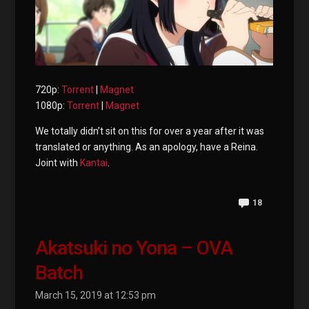
720p:
Torrent
|
Magnet
1080p:
Torrent
|
Magnet
We totally didn’t sit on this for over a year after it was
translated or anything. As an apology, have a Reina.
Joint with
Kantai
.
18
Akatsuki no Yona – OVA
Batch
March 15, 2019 at 12:53 pm