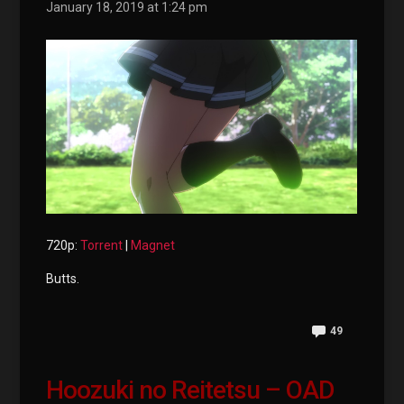
January 18, 2019 at 1:24 pm
720p:
Torrent
|
Magnet
Butts.
49
Hoozuki no Reitetsu – OAD