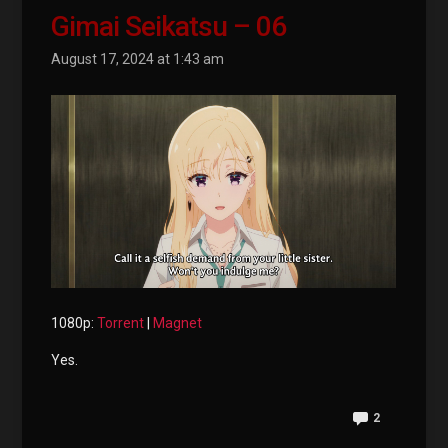
Gimai Seikatsu – 06
August 17, 2024 at 1:43 am
1080p:
Torrent
|
Magnet
Yes.
2