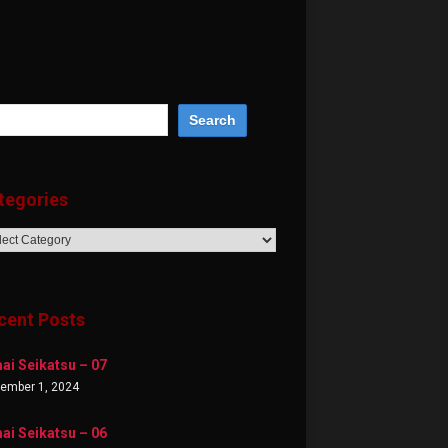
tegories
egories
cent Posts
ai Seikatsu – 07
tember 1, 2024
ai Seikatsu – 06