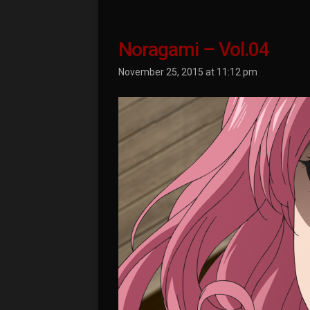
Noragami – Vol.04
November 25, 2015 at 11:12 pm