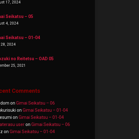
st 17, 2024
ai Seikatsu – 05
st 4, 2024
ai Seikatsu – 01-04
 28, 2024
zuki no Reitetsu – OAD 05
ember 25, 2021
cent Comments
ndom
on
Gimai Seikatsu – 06
nkurisuki
on
Gimai Seikatsu – 01-04
esumi
on
Gimai Seikatsu – 01-04
terasu user
on
Gimai Seikatsu – 06
az
on
Gimai Seikatsu – 01-04