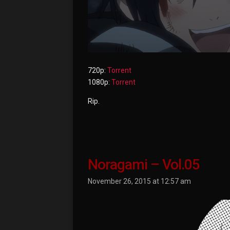
720p:
Torrent
1080p:
Torrent
Rip.
Noragami – Vol.05
November 26, 2015 at 12:57 am