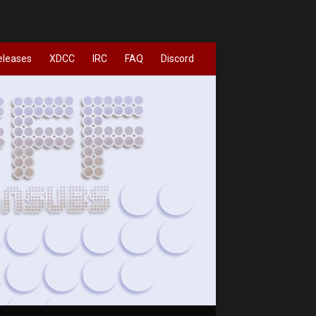
eleases
XDCC
IRC
FAQ
Discord