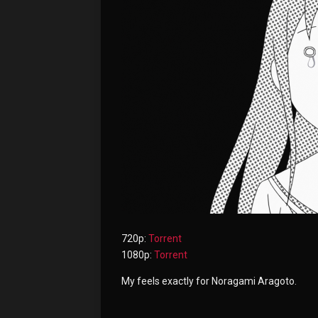
720p:
Torrent
1080p:
Torrent
My feels exactly for Noragami Aragoto.