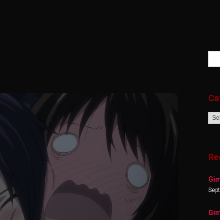
Ca
Cat
Re
Gim
Sep
Gim