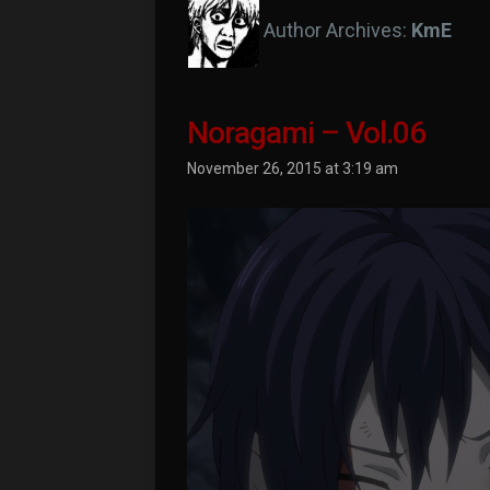
Author Archives:
KmE
Noragami – Vol.06
November 26, 2015 at 3:19 am