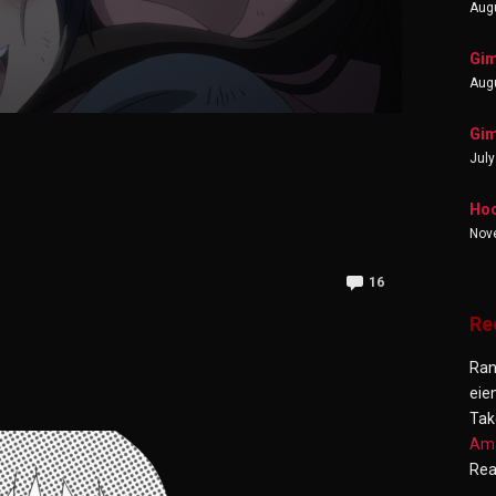
Augu
Gim
Augu
Gim
July
Hoo
Nov
16
Re
Ra
eie
Tak
Ama
Re