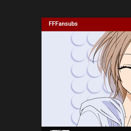
FFFansubs