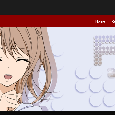
Home
R