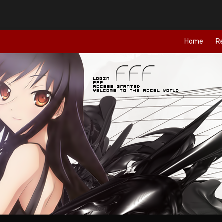
Home
R