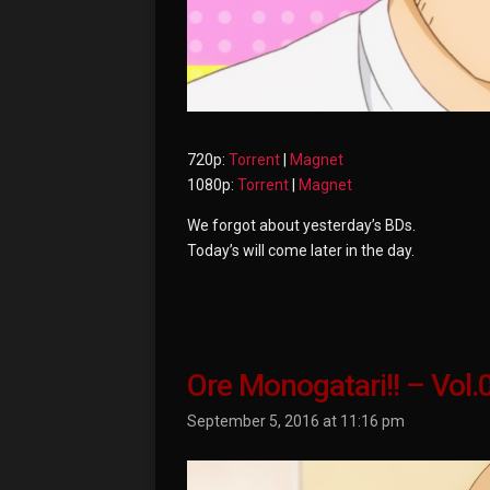
720p:
Torrent
|
Magnet
1080p:
Torrent
|
Magnet
We forgot about yesterday’s BDs.
Today’s will come later in the day.
Ore Monogatari!! – Vol.
September 5, 2016 at 11:16 pm