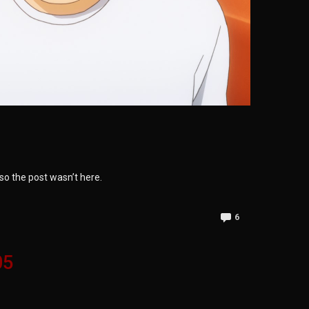
so the post wasn’t here.
6
05