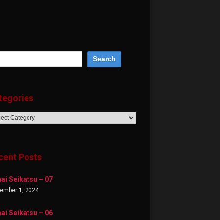
tegories
egories
cent Posts
ai Seikatsu – 07
tember 1, 2024
ai Seikatsu – 06