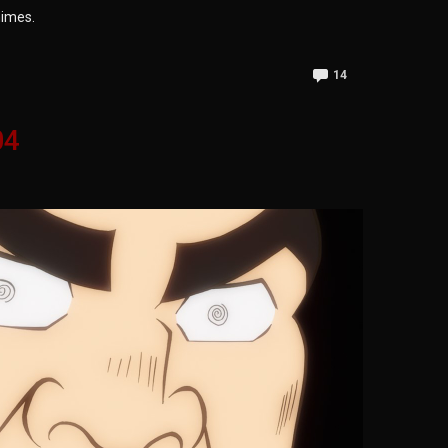
nimes.
14
04