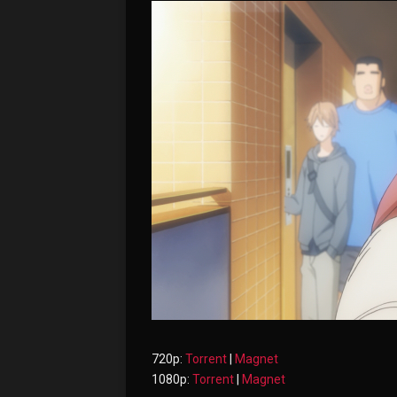
720p:
Torrent
|
Magnet
1080p:
Torrent
|
Magnet