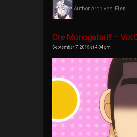
Author Archives:
Eien
Ore Monogatari!! – Vol.
September 7, 2016 at 4:04 pm