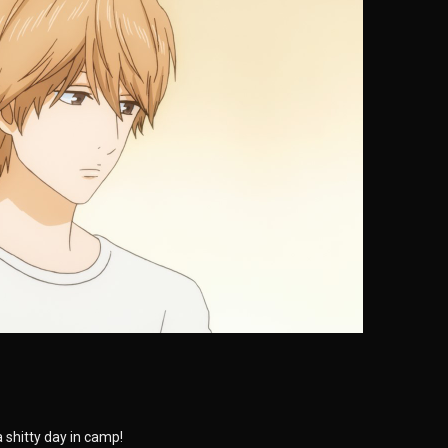
 shitty day in camp!