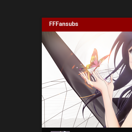
FFFansubs