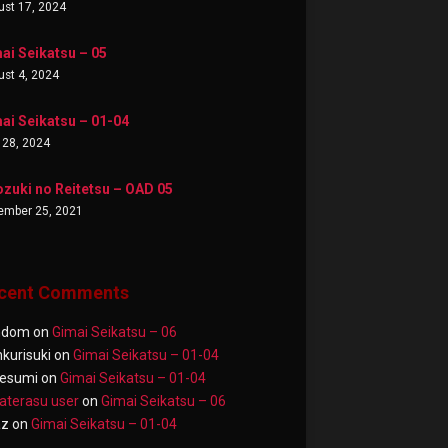
st 17, 2024
ai Seikatsu – 05
st 4, 2024
ai Seikatsu – 01-04
 28, 2024
zuki no Reitetsu – OAD 05
ember 25, 2021
cent Comments
ndom
on
Gimai Seikatsu – 06
nkurisuki
on
Gimai Seikatsu – 01-04
esumi
on
Gimai Seikatsu – 01-04
terasu user
on
Gimai Seikatsu – 06
az
on
Gimai Seikatsu – 01-04