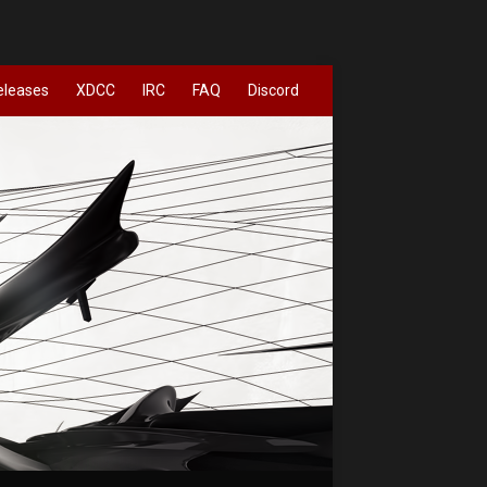
eleases
XDCC
IRC
FAQ
Discord