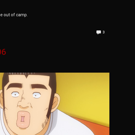
e out of camp.
3
06