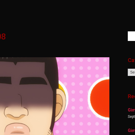
08
Ca
Cat
Re
Gim
Sep
Gim