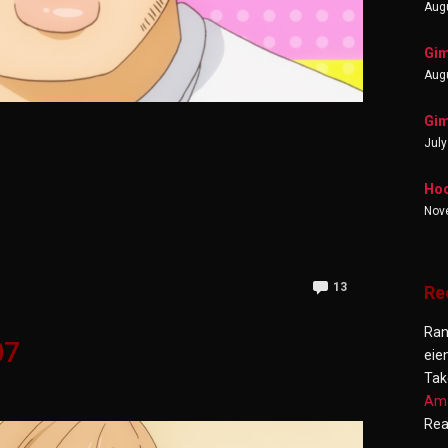
Augu
Gim
Augu
Gim
July
Hoo
Nov
13
Re
Ra
07
eie
Tak
Ama
Re