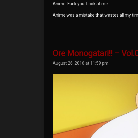
Anime: Fuck you. Look at me.
Anime was a mistake that wastes all my tim
Ore Monogatari!! – Vol.
August 26, 2016 at 11:59 pm