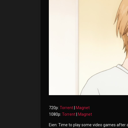
720p:
Torrent
|
Magnet
1080p:
Torrent
|
Magnet
Eien: Time to play some video games after a