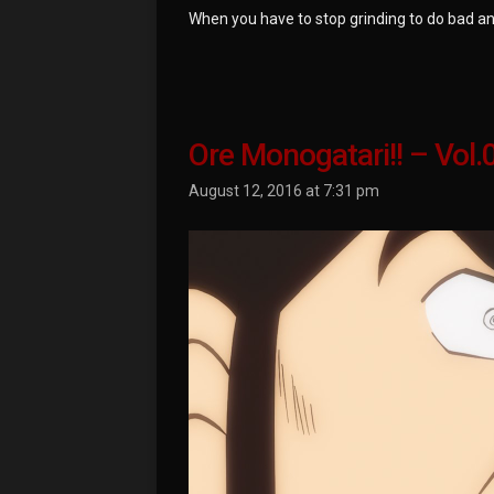
When you have to stop grinding to do bad a
Ore Monogatari!! – Vol.
August 12, 2016 at 7:31 pm