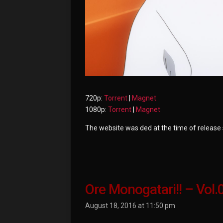
720p:
Torrent
|
Magnet
1080p:
Torrent
|
Magnet
The website was ded at the time of release 
Ore Monogatari!! – Vol.
August 18, 2016 at 11:50 pm