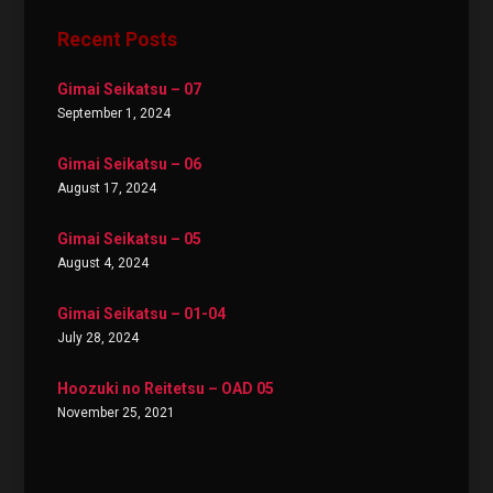
Recent Posts
Gimai Seikatsu – 07
September 1, 2024
Gimai Seikatsu – 06
August 17, 2024
Gimai Seikatsu – 05
August 4, 2024
Gimai Seikatsu – 01-04
July 28, 2024
Hoozuki no Reitetsu – OAD 05
November 25, 2021