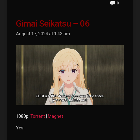
0
Gimai Seikatsu – 06
August 17, 2024 at 1:43 am
1080p:
Torrent
|
Magnet
Yes.