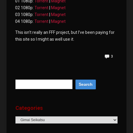
01 1080p:
Torrent
|
Magnet
02 1080p:
Torrent
|
Magnet
03 1080p:
Torrent
|
Magnet
04 1080p:
Torrent
|
Magnet
This isn’t really an FFF project, but I’ve been paying for
this site so I might as well use it.
3
Categories
Categories