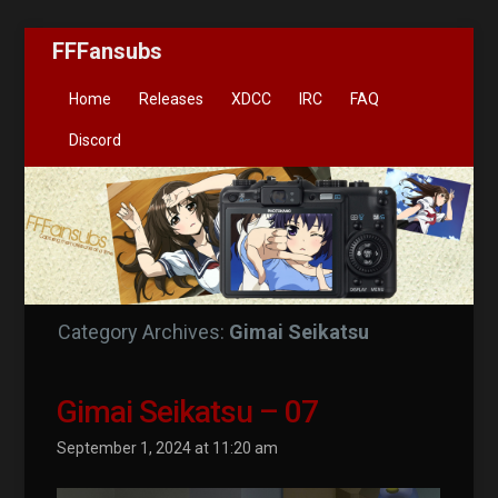
FFFansubs
Home
Releases
XDCC
IRC
FAQ
Discord
Category Archives:
Gimai Seikatsu
Gimai Seikatsu – 07
September 1, 2024 at 11:20 am