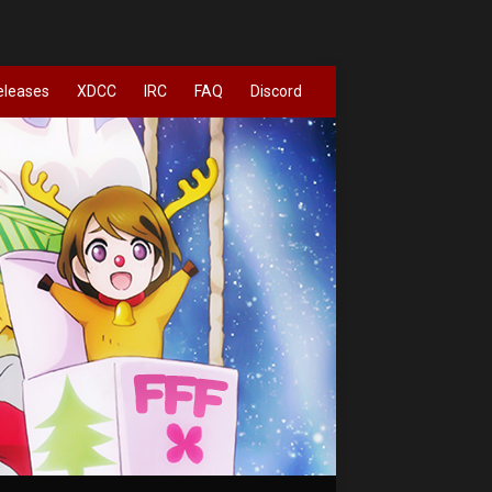
eleases
XDCC
IRC
FAQ
Discord