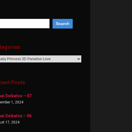
tegories
egories
cent Posts
ai Seikatsu – 07
tember 1, 2024
ai Seikatsu – 06
st 17, 2024