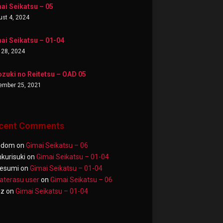
ai Seikatsu – 05
st 4, 2024
ai Seikatsu – 01-04
 28, 2024
zuki no Reitetsu – OAD 05
ember 25, 2021
cent Comments
ndom
on
Gimai Seikatsu – 06
nkurisuki
on
Gimai Seikatsu – 01-04
esumi
on
Gimai Seikatsu – 01-04
terasu user
on
Gimai Seikatsu – 06
az
on
Gimai Seikatsu – 01-04