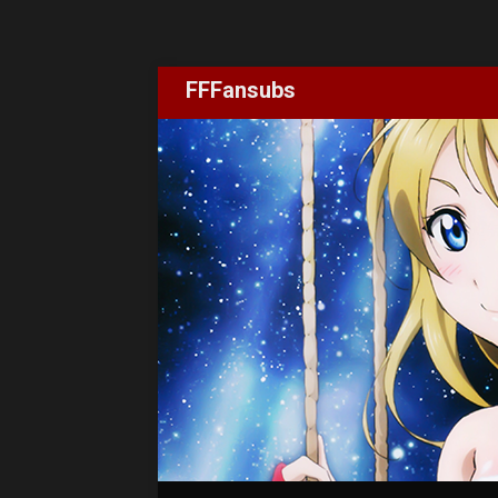
FFFansubs