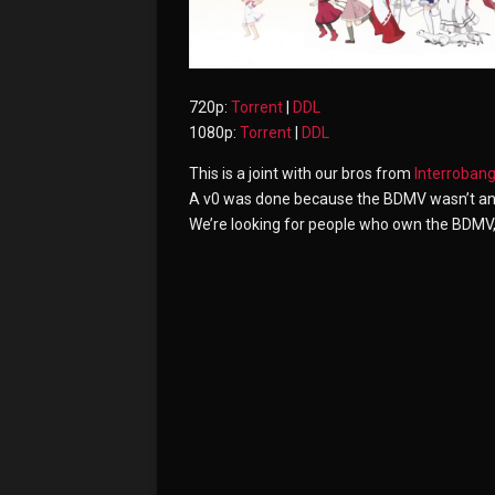
720p:
Torrent
|
DDL
1080p:
Torrent
|
DDL
This is a joint with our bros from
Interroban
A v0 was done because the BDMV wasn’t and st
We’re looking for people who own the BDMV, a