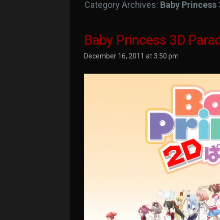
Category Archives:
Baby Princess 
Baby Princess 3D Parad
December 16, 2011 at 3:50 pm