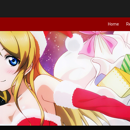
Home
R