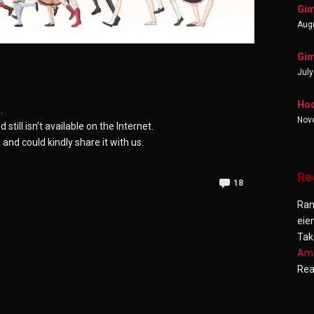
Gim
Augu
Gim
July
Hoo
g
.
Nov
ill isn’t available on the Internet.
nd could kindly share it with us.
Re
18
Ra
eie
Tak
Ama
Re