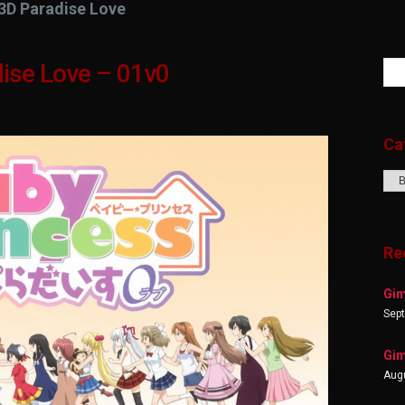
3D Paradise Love
ise Love – 01v0
Ca
Cat
Re
Gim
Sep
Gim
Augu