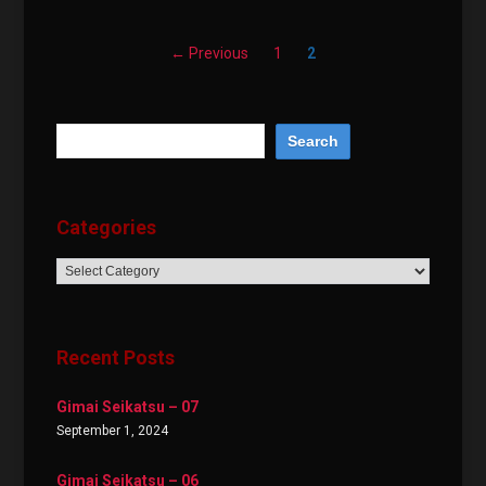
← Previous
1
2
Categories
Categories
Recent Posts
Gimai Seikatsu – 07
September 1, 2024
Gimai Seikatsu – 06