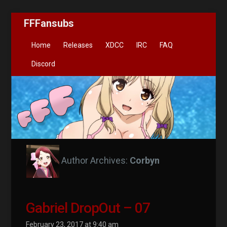
FFFansubs
Home
Releases
XDCC
IRC
FAQ
Discord
Author Archives:
Corbyn
Gabriel DropOut – 07
February 23, 2017 at 9:40 am