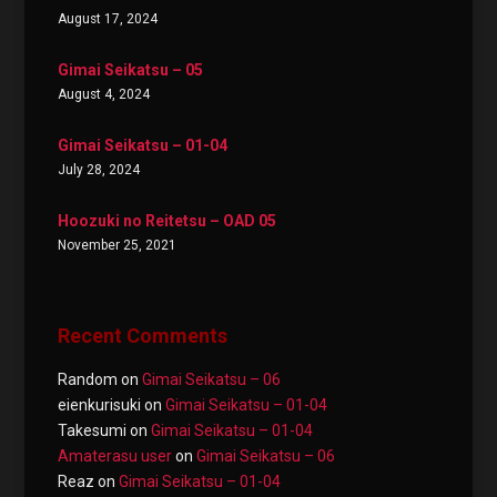
August 17, 2024
Gimai Seikatsu – 05
August 4, 2024
Gimai Seikatsu – 01-04
July 28, 2024
Hoozuki no Reitetsu – OAD 05
November 25, 2021
Recent Comments
Random
on
Gimai Seikatsu – 06
eienkurisuki
on
Gimai Seikatsu – 01-04
Takesumi
on
Gimai Seikatsu – 01-04
Amaterasu user
on
Gimai Seikatsu – 06
Reaz
on
Gimai Seikatsu – 01-04