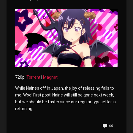
720p:
Torrent
|
Magnet
While Naine’s off in Japan, the joy of releasing falls to
me. Woo! First post! Naine will still be gone next week,
but we should be faster since our regular typesetter is
returning.
44