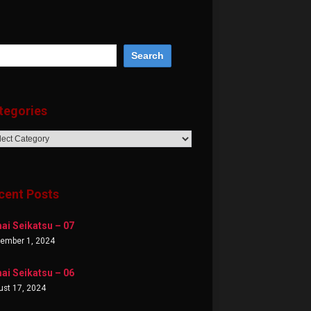
tegories
egories
cent Posts
ai Seikatsu – 07
tember 1, 2024
ai Seikatsu – 06
st 17, 2024