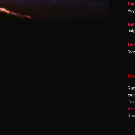
Gim
Augu
Gim
July
Hoo
Nov
Re
Ra
eie
Tak
Ama
Re