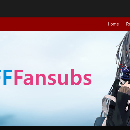
Home
R