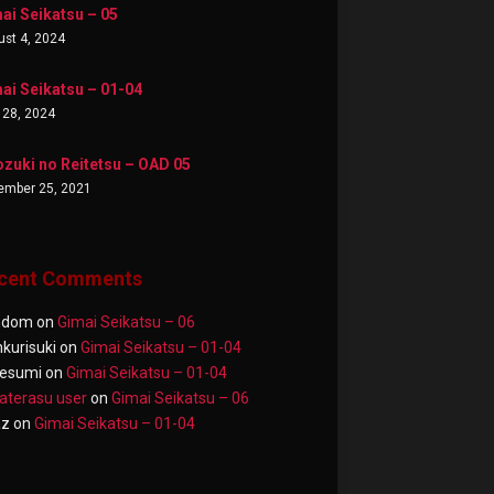
ai Seikatsu – 05
st 4, 2024
ai Seikatsu – 01-04
 28, 2024
zuki no Reitetsu – OAD 05
ember 25, 2021
cent Comments
ndom
on
Gimai Seikatsu – 06
nkurisuki
on
Gimai Seikatsu – 01-04
esumi
on
Gimai Seikatsu – 01-04
terasu user
on
Gimai Seikatsu – 06
az
on
Gimai Seikatsu – 01-04