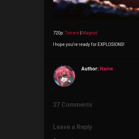
720p:
Torrent
|
Magnet
I hope you’re ready for EXPLOSIONS!
Author:
Naine
27 Comments
Leave a Reply