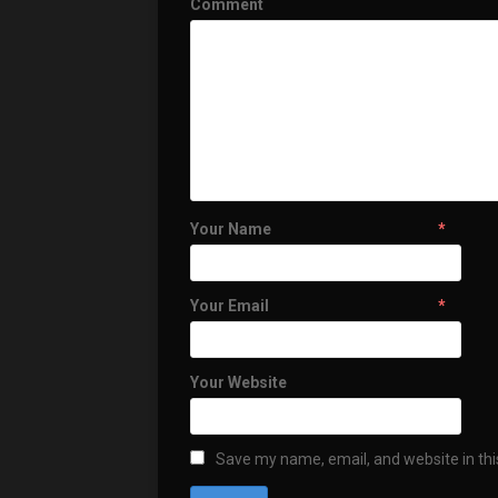
Comment
Your Name
*
Your Email
*
Your Website
Save my name, email, and website in thi