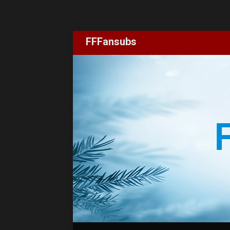
FFFansubs