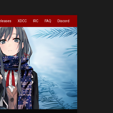
eleases
XDCC
IRC
FAQ
Discord