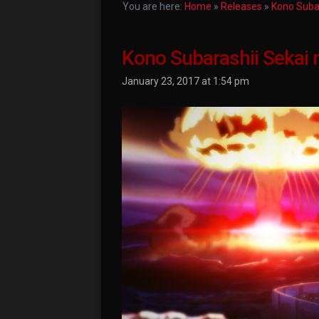
You are here:
Home
»
Releases
»
Kono Subar
Kono Subarashii Sekai 
January 23, 2017 at 1:54 pm