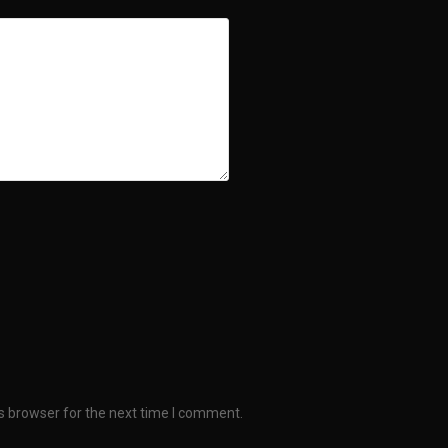
s browser for the next time I comment.