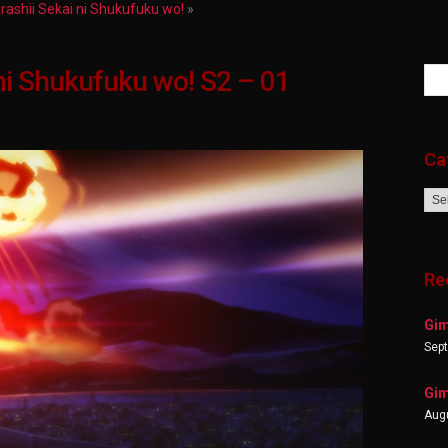
ashii Sekai ni Shukufuku wo!
»
ni Shukufuku wo! S2 – 01
Ca
Cat
Re
Gim
Sep
Gim
Augu