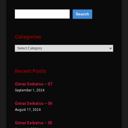
Categories
Categories
Recent Posts
Gimai Seikatsu – 07
September 1, 2024
Gimai Seikatsu – 06
August 17, 2024
Gimai Seikatsu – 05