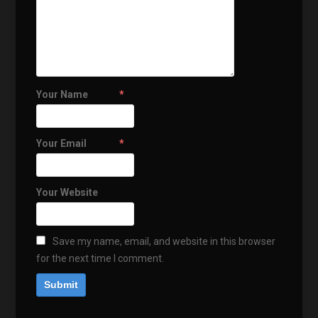
Your Name
*
Your Email
*
Your Website
Save my name, email, and website in this browser
for the next time I comment.