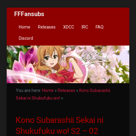
FFFansubs
Home
Releases
XDCC
IRC
FAQ
Discord
You are here:
Home
»
Releases
»
Kono Subarashii
Sekai ni Shukufuku wo!
»
Kono Subarashii Sekai ni
Shukufuku wo! S2 – 02