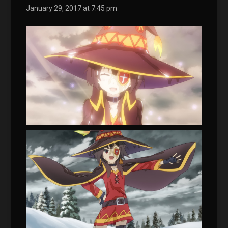
January 29, 2017 at 7:45 pm