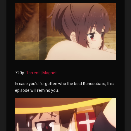
720p:
Torrent
|
Magnet
In case you’d forgotten who the best Konosuba is, this
episode will remind you.