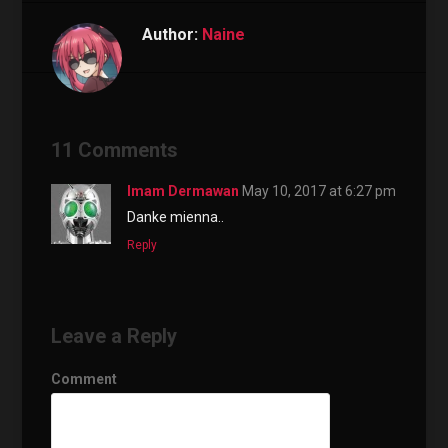
Author:
Naine
11 Comments
Imam Dermawan
May 10, 2017 at 6:27 pm
Danke mienna..
Reply
Leave a Reply
Comment