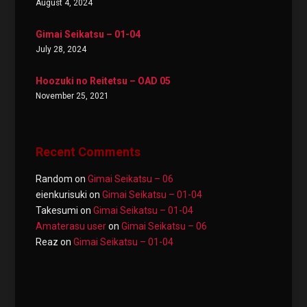
August 4, 2024
Gimai Seikatsu – 01-04
July 28, 2024
Hoozuki no Reitetsu – OAD 05
November 25, 2021
Recent Comments
Random
on
Gimai Seikatsu – 06
eienkurisuki
on
Gimai Seikatsu – 01-04
Takesumi
on
Gimai Seikatsu – 01-04
Amaterasu user
on
Gimai Seikatsu – 06
Reaz
on
Gimai Seikatsu – 01-04