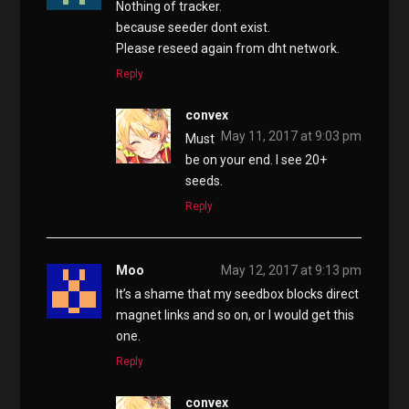
Nothing of tracker.
because seeder dont exist.
Please reseed again from dht network.
Reply
convex
May 11, 2017 at 9:03 pm
Must
be on your end. I see 20+
seeds.
Reply
Moo
May 12, 2017 at 9:13 pm
It’s a shame that my seedbox blocks direct
magnet links and so on, or I would get this
one.
Reply
convex