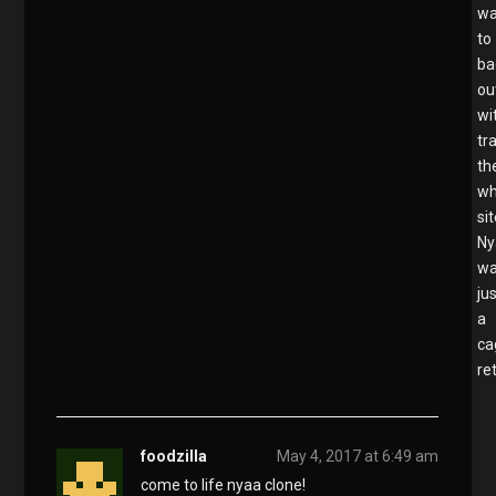
wa
to
ba
ou
wi
tr
th
wh
sit
Ny
w
ju
a
ca
re
foodzilla
May 4, 2017 at 6:49 am
come to life nyaa clone!