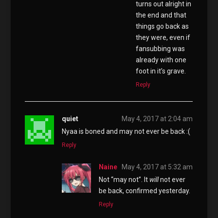
turns out alright in
the end and that
things go back as
they were, even if
fansubbing was
already with one
foot in it’s grave.
Reply
quiet
May 4, 2017 at 2:04 am
Nyaa is boned and may not ever be back :(
Reply
Naine
May 4, 2017 at 5:32 am
Not “may not”. It
will
not ever
be back, confirmed yesterday.
Reply