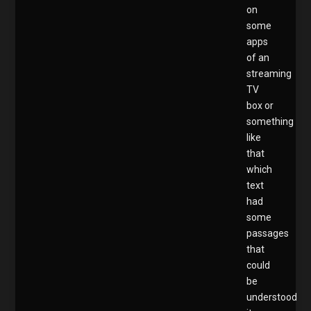
on
some
apps
of an
streaming
TV
box or
something
like
that
which
text
had
some
passages
that
could
be
understood