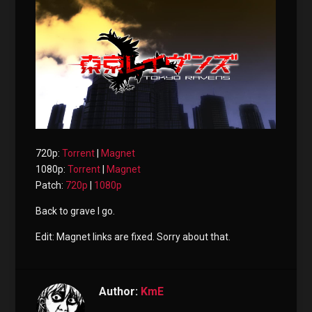
720p:
Torrent
|
Magnet
1080p:
Torrent
|
Magnet
Patch:
720p
|
1080p
Back to grave I go.
Edit: Magnet links are fixed. Sorry about that.
Author:
KmE