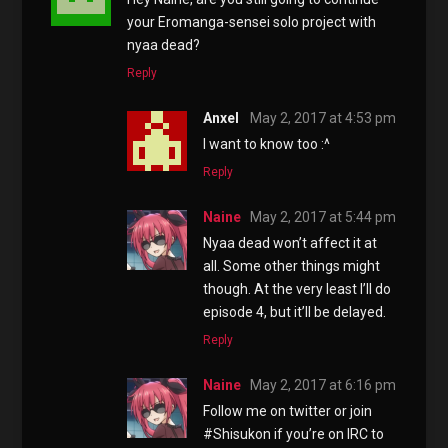
your Eromanga-sensei solo project with
nyaa dead?
Reply
Anxel
May 2, 2017 at 4:53 pm
I want to know too :^
Reply
Naine
May 2, 2017 at 5:44 pm
Nyaa dead won’t affect it at
all. Some other things might
though. At the very least I’ll do
episode 4, but it’ll be delayed.
Reply
Naine
May 2, 2017 at 6:16 pm
Follow me on twitter or join
#Shisukon if you’re on IRC to