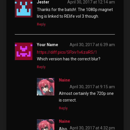
Jester
April 30, 2017 at 12:14 am
Thanks for the batch!. The 1080p magnet
ling is linked to RElife vol 3 though.
Reply
Your Name
April 30, 2017 at 6:39 am
https://diff.pics/SFbiv1v6zaRS/1
Which version has the correct blur?
Reply
Naine
April 30, 2017 at 9:15 am
Almost certainly the 720p one
is correct.
Reply
Naine
April 30, 2017 at 4:32 pm
Also,