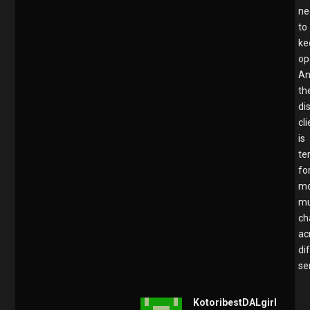
ne
to
ke
op
A
th
di
cl
is
te
fo
mo
mu
ch
ac
di
se
KotoribestDALgirl