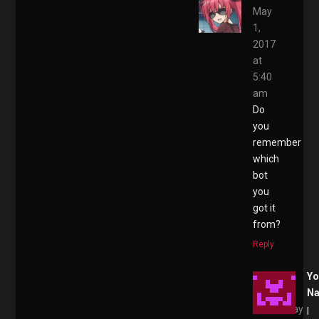
May
1,
2017
at
5:40
am
Do
you
remember
which
bot
you
got it
from?
Reply
Yo
N
May
I