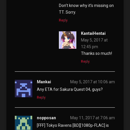
Don’t know why it’s missing on
TT. Sorry.
Reply
KantaiHentai
May 5, 2017 at
12:45 pm
Thanks so much!
Reply
Mankai
May 5, 2017 at 10:06 am
Any ETA for Sakura Quest 04, guys?
Reply
nopposan
May 11, 2017 at 7:06 am
[FFF] Tokyo Ravens [BD][1080p-FLAC] is