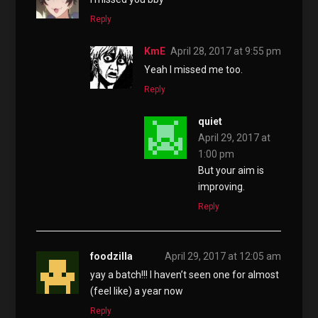
Reply
KmE
April 28, 2017 at 9:55 pm
Yeah I missed me too.
Reply
quiet
April 29, 2017 at
1:00 pm
But your aim is
improving.
Reply
foodzilla
April 29, 2017 at 12:05 am
yay a batch!!! I haven’t seen one for almost
(feel like) a year now
Reply