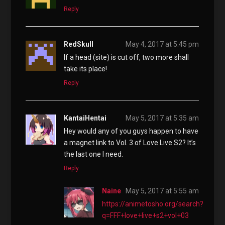
Reply
RedSkull
May 4, 2017 at 5:45 pm
If a head (site) is cut off, two more shall
take its place!
Reply
KantaiHentai
May 5, 2017 at 5:35 am
Hey would any of you guys happen to have
a magnet link to Vol. 3 of Love Live S2? It’s
the last one I need.
Reply
Naine
May 5, 2017 at 5:55 am
https://animetosho.org/search?
q=FFF+love+live+s2+vol+03