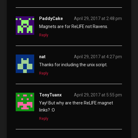
PaddyCake
April 29, 2017 at 2:48 pm
Magnets are for ReLIFE not Ravens.
Reply
nat
April 29, 2017 at 4:27 pm
Thanks for including the unix script.
Reply
TonyTuanx
April 29, 2017 at 5:55 pm
Yay! But why are there ReLIFE magnet
links? :O
Reply