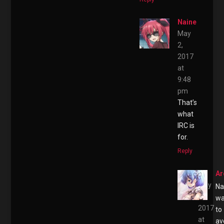
Naine
May
2,
2017
at
9:48
pm
That’s
what
IRC is
for.
Reply
Ar
May
Na
2,
wa
2017
to
at
av