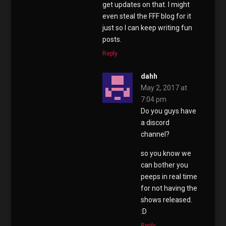
get updates on that. I might
even steal the FFF blog for it
just so I can keep writing fun
posts.
Reply
dahh
May 2, 2017 at
7:04 pm
Do you guys have
a discord
channel?
so you know we
can bother you
peeps in real time
for not having the
shows released.
:D
Reply