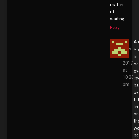
matter
of
waiting.
Reply
A
May
S
4,
be
2017
no
at
ev
10:26
in
pm
ha
be
to
le
an
th
w
no