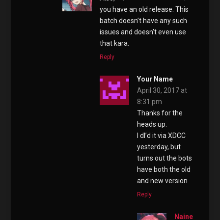
you have an old release. This
batch doesn’t have any such
issues and doesn’t even use
that kara.
Reply
Your Name
April 30, 2017 at
8:31 pm
Thanks for the
heads up.
I dl’d it via XDCC
yesterday, but
turns out the bots
have both the old
and new version
Reply
Naine