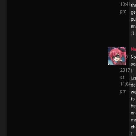
10:41
th
pm
ge
pu
an
:’)
Na
May
No
2,
se
2017
I
at
ju
11:04
do
pm
wa
to
ha
on
m
ch
I