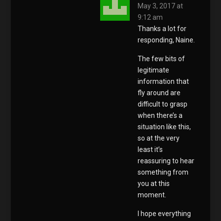
May 3, 2017 at
9:12 am
Thanks a lot for
responding, Naine.
The few bits of
legitimate
information that
fly around are
difficult to grasp
when there’s a
situation like this,
so at the very
least it’s
reassuring to hear
something from
you at this
moment.
I hope everything