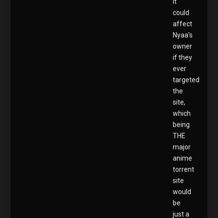
it
could
affect
Nyaa’s
owner
if they
ever
targeted
the
site,
which
being
THE
major
anime
torrent
site
would
be
just a