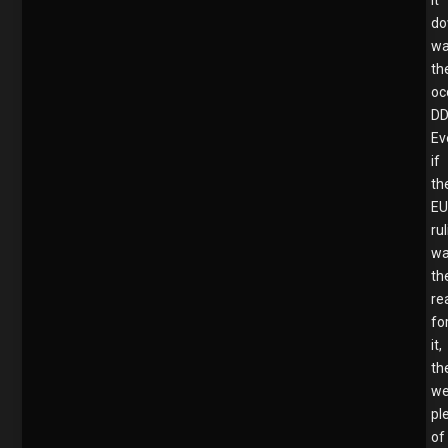
d
w
th
oc
DD
Ev
if
th
E
ru
w
th
re
fo
it,
th
we
pl
of