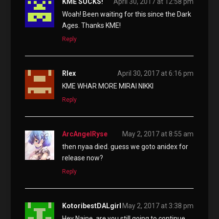
KME SUCKS!
April 30, 2017 at 12:58 pm
Woah! Been waiting for this since the Dark
Ages. Thanks KME!
Reply
Rlex
April 30, 2017 at 6:16 pm
KME WHAR MORE MIRAI NIKKI
Reply
ArcAngelRyse
May 2, 2017 at 8:55 am
then nyaa died. guess we goto anidex for
release now?
Reply
KotoribestDALgirl
May 2, 2017 at 3:38 pm
Hey Naine, are you still going to continue