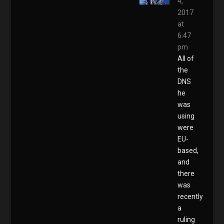
4,
2017
at
6:47
pm
All of
the
DNS
he
was
using
were
EU-
based,
and
there
was
recently
a
ruling