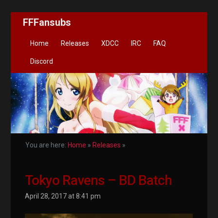
FFFansubs
Home
Releases
XDCC
IRC
FAQ
Discord
You are here:
Home
»
Releases
»
Tokyo Ravens – BD Batch
April 28, 2017 at 8:41 pm