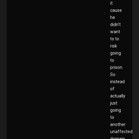
it
cause
he
didn’t
want
to to
risk
going
to
prison.
So
instead
of
actually
just
going
to
another
unaffected
domain