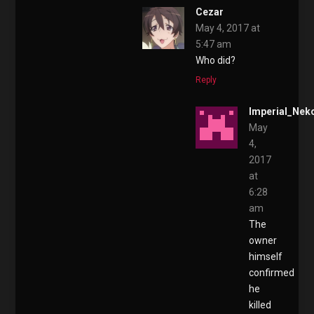
Cezar
May 4, 2017 at
5:47 am
Who did?
Reply
Imperial_Nek
May
4,
2017
at
6:28
am
The
owner
himself
confirmed
he
killed