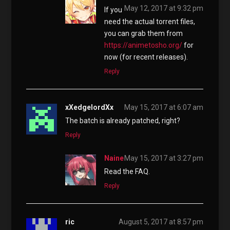
May 12, 2017 at 9:32 pm
If you
need the actual torrent files,
you can grab them from
https://animetosho.org/
for
now (for recent releases).
Reply
xXedgelordXx
May 15, 2017 at 6:07 am
The batch is already patched, right?
Reply
Naine
May 15, 2017 at 3:27 pm
Read the FAQ.
Reply
ric
August 5, 2017 at 8:57 pm