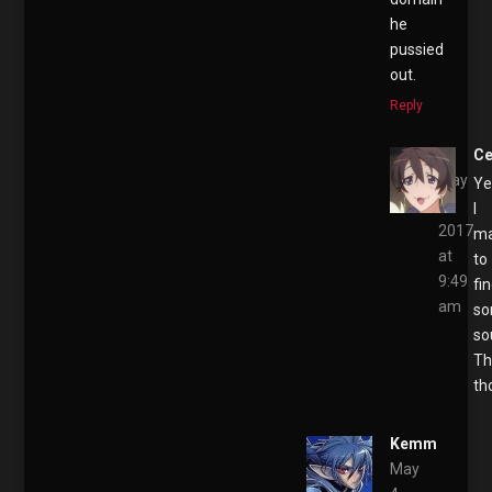
he
pussied
out.
Reply
Ce
May
Ye
4,
I
2017
m
at
to
9:49
fi
am
s
so
Th
th
Kemm
May