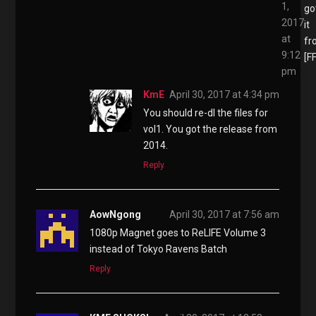
1,
go
2017
it
at
fr
9:12
[F
pm
KmE
April 30, 2017 at 4:34 pm
You should re-dl the files for
vol1. You got the release from
2014.
Reply
AowNgong
April 30, 2017 at 7:56 am
1080p Magnet goes to ReLIFE Volume 3
instead of Tokyo Ravens Batch
Reply