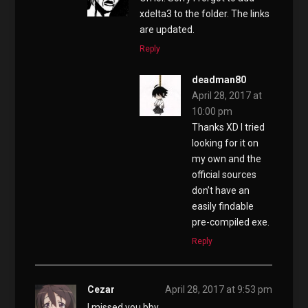
xdelta3 to the folder. The links
are updated.
Reply
deadman80
April 28, 2017 at
10:00 pm
Thanks XD I tried
looking for it on
my own and the
official sources
don’t have an
easily findable
pre-compiled exe.
Reply
Cezar
April 28, 2017 at 9:53 pm
I missed you bby