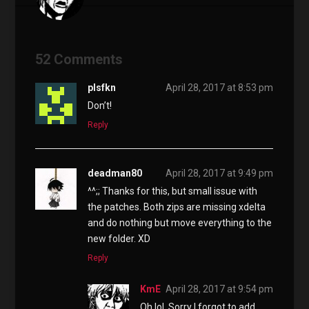
52 Comments
plsfkn
April 28, 2017 at 8:53 pm
Don’t!
Reply
deadman80
April 28, 2017 at 9:49 pm
^^;; Thanks for this, but small issue with
the patches. Both zips are missing xdelta
and do nothing but move everything to the
new folder. XD
Reply
KmE
April 28, 2017 at 9:54 pm
Oh lol. Sorry I forgot to add