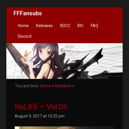
FFFansubs
Home
Releases
XDCC
IRC
FAQ
Discord
You are here:
Home
»
Releases
»
ReLIFE – Vol.05
August 9, 2017 at 10:25 pm