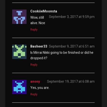
CookiieMoonsta
September 3, 2017 at 9:59 pm
Wow, still
alive. Nice
Reply
Basheer33
September 9, 2017 at 6:51 am
Is Mirrai Nikki going to be finished or did he
dropped it?
Reply
anony
September 19, 2017 at 6:08 am
Yes, you are.
Reply