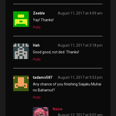
Zeeble
August 11, 2017 at 4:09 am
Yay! Thanks!
Reply
Hah
August 11, 2017 at 3:18 pm
Good good, not ded. Thanks!
Reply
tadams587
August 11, 2017 at 9:53 pm
Any chance of you finishing Saijaku Muhai
no Bahamut?
Reply
Naine
August 12, 2017 at 9:02 am