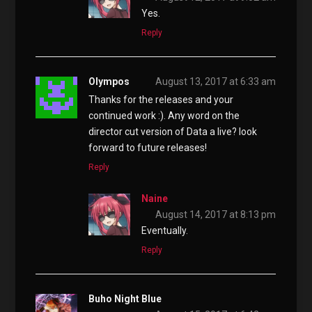
Yes.
Reply
Olympos
August 13, 2017 at 6:33 am
Thanks for the releases and your
continued work :). Any word on the
director cut version of Data a live? look
forward to future releases!
Reply
Naine
August 14, 2017 at 8:13 pm
Eventually.
Reply
Buho Night Blue