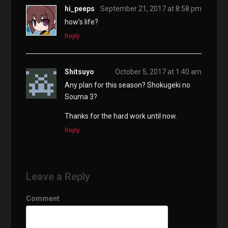
hi_peeps
September 21, 2017 at 8:58 pm
how’s life?
Reply
Shitsuyo
October 5, 2017 at 1:40 am
Any plan for this season? Shokugeki no
Souma 3?
Thanks for the hard work until now.
Reply
Leave a Reply
Comment