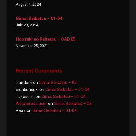
August 4, 2024
Gimai Seikatsu – 01-04
July 28, 2024
Hoozuki no Reitetsu – OAD 05
November 25, 2021
Recent Comments
Random
on
Gimai Seikatsu – 06
eienkurisuki
on
Gimai Seikatsu – 01-04
Takesumi
on
Gimai Seikatsu – 01-04
Amaterasu user
on
Gimai Seikatsu – 06
Reaz
on
Gimai Seikatsu – 01-04