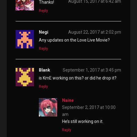
August 15, 2017 at 6:42 am
Thanks!
Reply
Negi
August 22, 2017 at 2:02 pm
Any updates on the Love Live Movie?
Reply
Blank
September 1, 2017 at 3:45 pm
is KmE working on this? or did he drop it?
Reply
Naine
September 2, 2017 at 10:00
am
He’s still working on it.
Reply