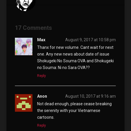
17 Comments
Max
August 9, 2017 at 10:58 pm
Thanx for new volume. Cant wait for next
one. Any new news about date of issue
Shokugeki No Souma OVA and Shokugeki
no Souma: Ni no Sara OVA??
Reply
Anon
August 10, 2017 at 9:16 am
Not dead enough, please cease breaking
the serenity with your Vietnamese
cartoons.
Reply