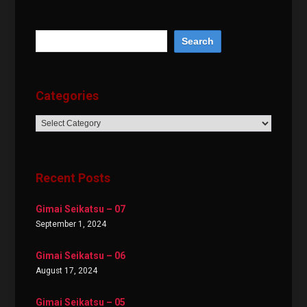
Categories
Categories
Recent Posts
Gimai Seikatsu – 07
September 1, 2024
Gimai Seikatsu – 06
August 17, 2024
Gimai Seikatsu – 05