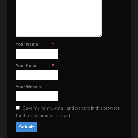
Your Name
*
Your Email
*
Your Website
Save my name, email, and website in this browser
for the next time I comment.