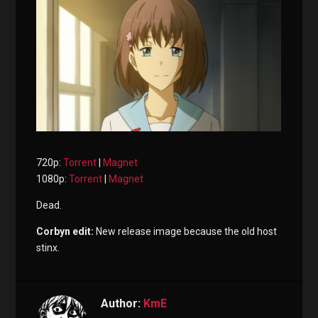
720p:
Torrent
|
Magnet
1080p:
Torrent
|
Magnet
Dead.
Corbyn edit:
New release image because the old host
stinx.
Author:
KmE