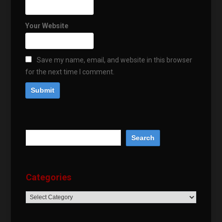
Your Website
Save my name, email, and website in this browser
for the next time I comment.
Categories
Categories