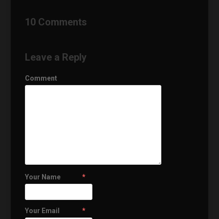
10 Comments
Leave a Reply
Comment
Your Name
*
Your Email
*