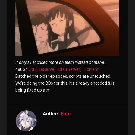
If only s1 focused more on them instead of Inami…
480p :
DDL(FileServe)
|
DDL(Server)
|
Torrent
Batched the older episodes, scripts are untouched.
We’re doing the BDs for this. It’s already encoded & is
being fixed up atm.
Author:
Eien