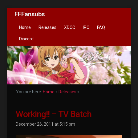
FFFansubs
Home
Releases
XDCC
IRC
FAQ
Discord
You are here:
Home
»
Releases
»
Working!! – TV Batch
December 26, 2011 at 5:15 pm