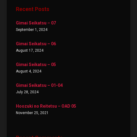
Recent Posts
Gimai Seikatsu – 07
September 1, 2024
Gimai Seikatsu – 06
August 17, 2024
Gimai Seikatsu – 05
August 4, 2024
Gimai Seikatsu – 01-04
July 28, 2024
Hoozuki no Reitetsu – OAD 05
November 25, 2021