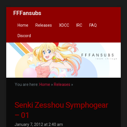
FFFansubs
Home
Releases
XDCC
IRC
FAQ
Discord
You are here:
Home
»
Releases
»
Senki Zesshou Symphogear
– 01
January 7, 2012 at 2:40 am