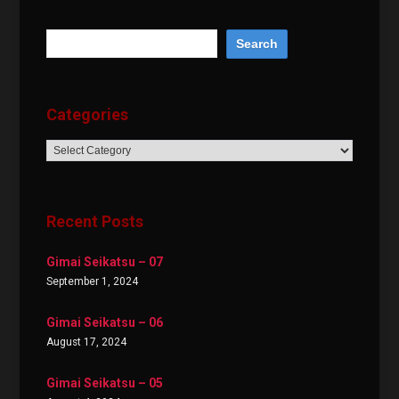
Categories
Categories
Recent Posts
Gimai Seikatsu – 07
September 1, 2024
Gimai Seikatsu – 06
August 17, 2024
Gimai Seikatsu – 05