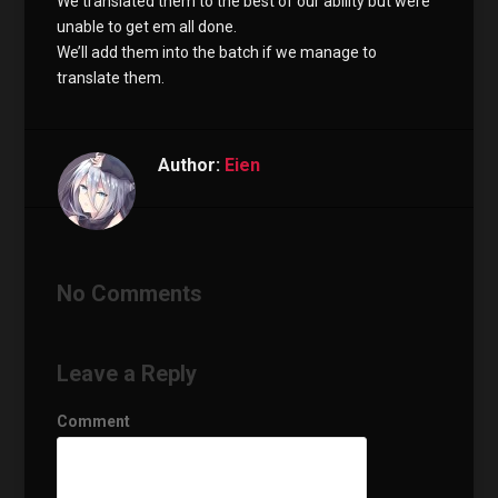
We translated them to the best of our ability but were
unable to get em all done.
We’ll add them into the batch if we manage to
translate them.
Author:
Eien
No Comments
Leave a Reply
Comment