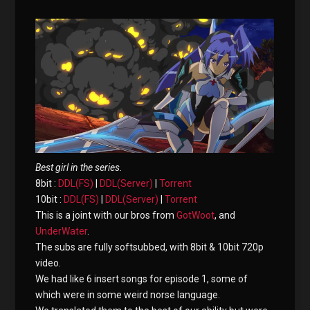
Best girl in the series.
8bit :
DDL(FS)
|
DDL(Server)
|
Torrent
10bit :
DDL(FS)
|
DDL(Server)
|
Torrent
This is a joint with our bros from
GotWoot
, and
UnderWater
.
The subs are fully softsubbed, with 8bit & 10bit 720p
video.
We had like 6 insert songs for episode 1, some of
which were in some weird norse language.