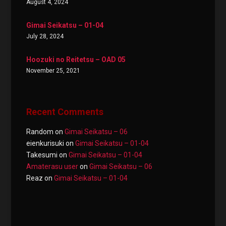
August 4, 2024
Gimai Seikatsu – 01-04
July 28, 2024
Hoozuki no Reitetsu – OAD 05
November 25, 2021
Recent Comments
Random
on
Gimai Seikatsu – 06
eienkurisuki
on
Gimai Seikatsu – 01-04
Takesumi
on
Gimai Seikatsu – 01-04
Amaterasu user
on
Gimai Seikatsu – 06
Reaz
on
Gimai Seikatsu – 01-04