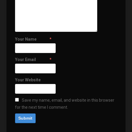
Your Name
*
Your Email
*
Your Website
Save my name, email, and website in this browser
for the next time I comment.