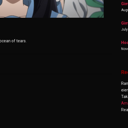
Gim
Augu
Gim
July
 ocean of tears.
Hoo
Nov
Re
Ra
eie
Tak
Ama
Re