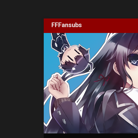
FFFansubs