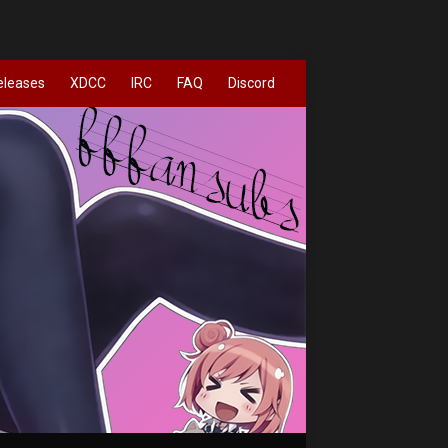
eleases
XDCC
IRC
FAQ
Discord