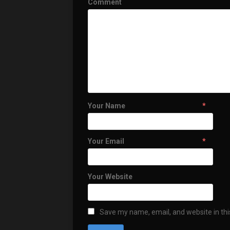
Comment
Your Name
*
Your Email
*
Your Website
Save my name, email, and website in thi