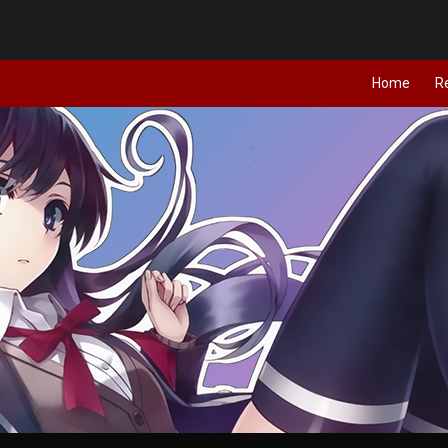
Home
R