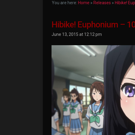
You are here:
Home
»
Releases
»
Hibike! E
Hibike! Euphonium – 1
June 13, 2015 at 12:12 pm