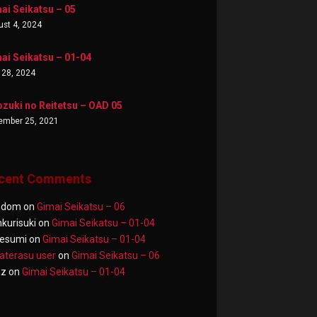
ai Seikatsu – 05
st 4, 2024
ai Seikatsu – 01-04
 28, 2024
zuki no Reitetsu – OAD 05
ember 25, 2021
cent Comments
ndom
on
Gimai Seikatsu – 06
nkurisuki
on
Gimai Seikatsu – 01-04
esumi
on
Gimai Seikatsu – 01-04
terasu user
on
Gimai Seikatsu – 06
az
on
Gimai Seikatsu – 01-04