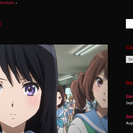
uphonium
»
0
Ca
Cat
Re
Gim
Sep
Gim
Augu