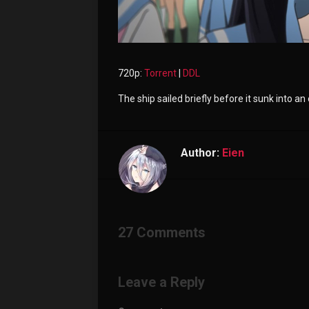
720p:
Torrent
|
DDL
The ship sailed briefly before it sunk into an
Author:
Eien
27 Comments
Leave a Reply