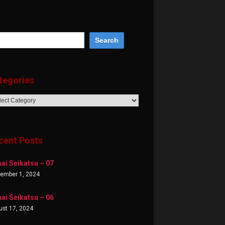
tegories
egories
cent Posts
ai Seikatsu – 07
tember 1, 2024
ai Seikatsu – 06
st 17, 2024